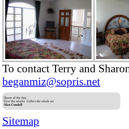
To contact Terry and Sharon
beganmiz@sopris.net
Quote of the day:
Save the whales. Collect the whole set
Alan Cundall
Sitemap