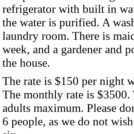
refrigerator with built in w
the water is purified. A was
laundry room. There is maid
week, and a gardener and poo
the house.
The rate is $150 per night
The monthly rate is $3500. 
adults maximum. Please don
6 people, as we do not wish