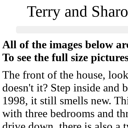
Terry and Shar
All of the images below a
To see the full size picture
The front of the house, loo
doesn't it? Step inside and 
1998, it still smells new. Thi
with three bedrooms and thr
drive down, there is also a 