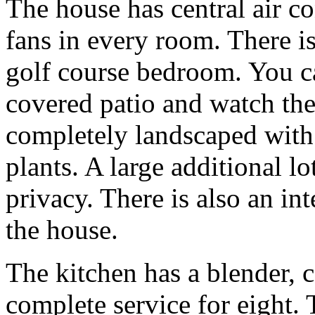
The house has central air co
fans in every room. There is
golf course bedroom. You c
covered patio and watch the 
completely landscaped with
plants. A large additional l
privacy. There is also an i
the house.
The kitchen has a blender, c
complete service for eight. T