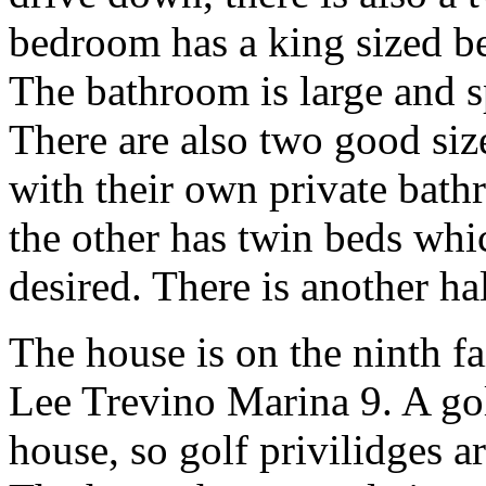
bedroom has a king sized be
The bathroom is large and s
There are also two good si
with their own private bat
the other has twin beds whi
desired. There is another hal
The house is on the ninth f
Lee Trevino Marina 9. A go
house, so golf privilidges ar