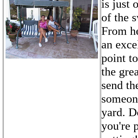
is just 
of the 
From h
an exce
point t
the grea
send the
someon
yard. D
you're 