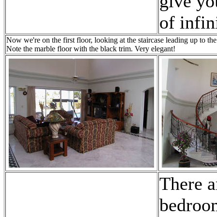
give yo
of infin
Now we're on the first floor, looking at the staircase leading up to 
Note the marble floor with the black trim. Very elegant!
There a
bedroo