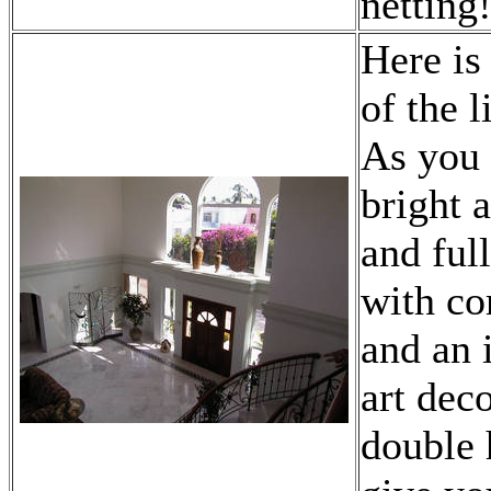
netting
Here is
of the 
As you 
bright 
and ful
with co
and an 
art dec
double 