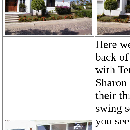
Here we
back of
with Te
Sharon 
their th
swing s
you see 