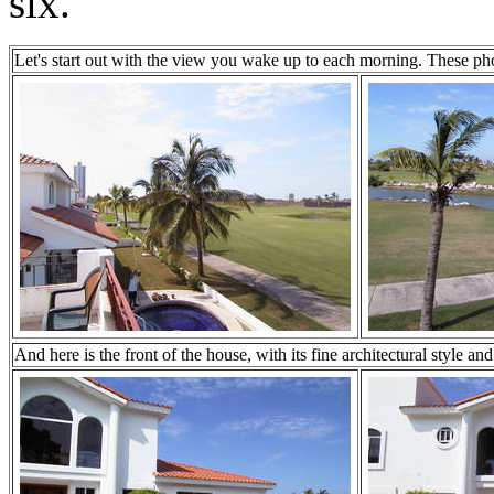
six.
Let's start out with the view you wake up to each morning. These pho
And here is the front of the house, with its fine architectural style an