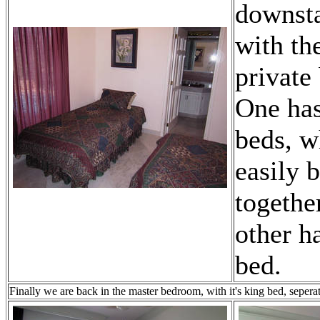
downsta
with th
private
One has
beds, w
easily 
togethe
other h
bed.
Finally we are back in the master bedroom, with it's king bed, sepera