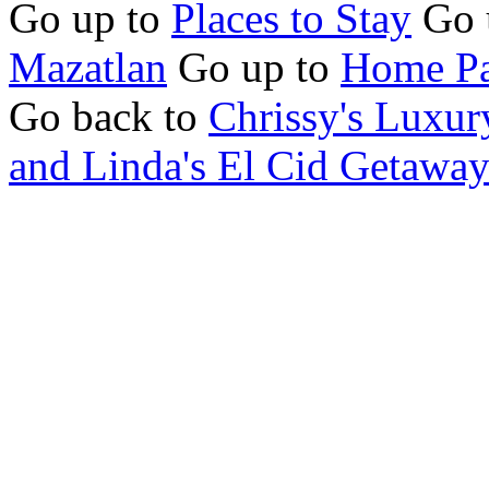
Go up to
Places to Stay
Go 
Mazatlan
Go up to
Home Pa
Go back to
Chrissy's Luxur
and Linda's El Cid Getawa