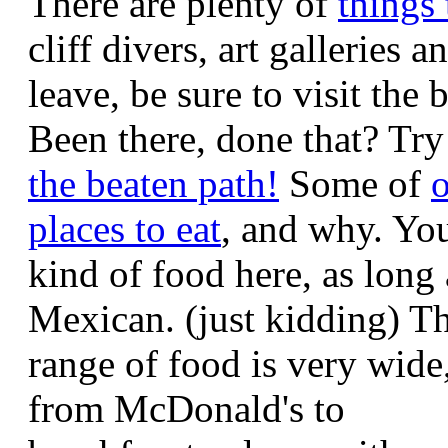
There are plenty of
things 
cliff divers, art galleries
leave, be sure to visit the
Been there, done that? Tr
the beaten path!
Some of
o
places to eat
, and why. Yo
kind of food here, as long a
Mexican. (just kidding) T
range of food is very wide
from McDonald's to