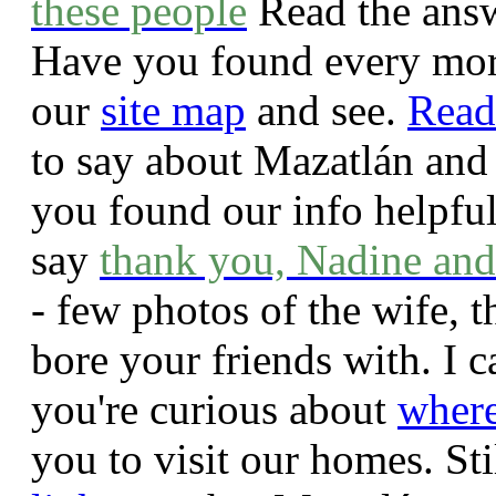
these people
Read the answ
Have you found every mor
our
site map
and see.
Read
to say about Mazatlán and
you found our info helpfu
say
thank you, Nadine and
- few photos of the wife, t
bore your friends with. I 
you're curious about
where
you to visit our homes. St