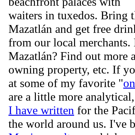
beachfront palaces with
waiters in tuxedos.
Bring 
Mazatlán and get free drin
from our local merchants.
Mazatlán? Find out more a
owning property, etc.
If y
at some of my favorite "
on
are a little more analytical
I have written
for the Pacif
the world around us.
I've 