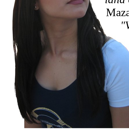
Mazat
"