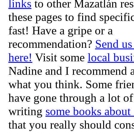
links
to other Mazatlán re
these pages to find specifi
fast! Have a gripe or a
recommendation?
Send us
here!
Visit some
local bus
Nadine and I recommend an
what you think. Some frie
have gone through a lot of
writing
some books about
that you really should con