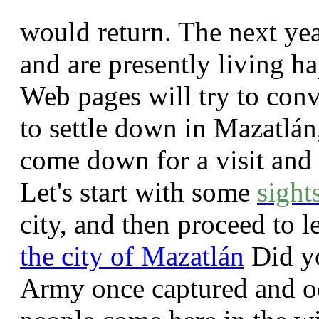
would return. The next yea
and are presently living ha
Web pages will try to con
to settle down in Mazatlán
come down for a visit and 
Let's start with some
sight
city, and then proceed to l
the city of Mazatlán
Did yo
Army once captured and o