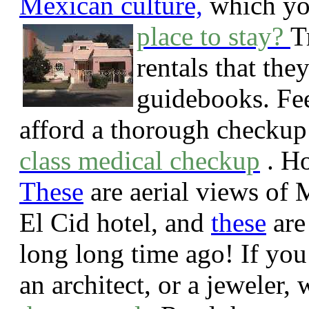
Mexican culture,
which yo
place to stay?
T
rentals that they
guidebooks. Feel
afford a thorough checkup
class medical checkup
.
Ho
These
are aerial views of 
El Cid hotel, and
these
are
long long time ago!
If you
an architect, or a jeweler