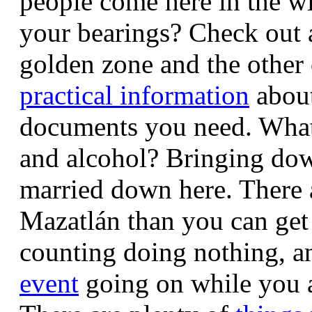
people come here in the w
your bearings? Check out 
golden zone and the othe
practical information
about
documents you need. What a
and alcohol? Bringing dow
married down here.
There
Mazatlán than you can get 
counting doing nothing, an
event
going on while you 