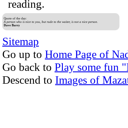
reading.
Quote of the day:
A person who is nice to you, but rude to the waiter, is not a nice person.
Dave Barry
Sitemap
Go up to
Home Page of Nad
Go back to
Play some fun 
Descend to
Images of Mazat