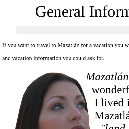
General Infor
If you want to travel to Mazatlán for a vacation you wo
and vacation information you could ask for.
Mazatlán
wonderfu
I lived
Mazatlá
"land 