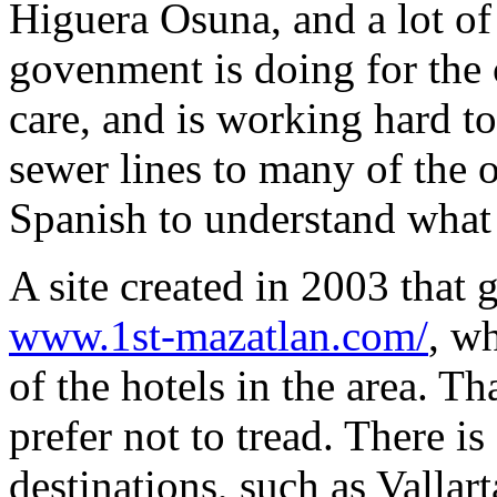
Higuera Osuna, and a lot of
govenment is doing for the 
care, and is working hard to
sewer lines to many of the o
Spanish to understand what 
A site created in 2003 that 
www.1st-mazatlan.com/
, w
of the hotels in the area. Th
prefer not to tread. There i
destinations, such as Vallar