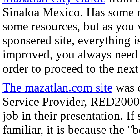
Sinaloa Mexico. Has some ni
some resources, but as you
sponsered site, everything 
improved, you always need t
order to proceed to the next 
The mazatlan.com site
was c
Service Provider, RED2000,
job in their presentation. I
familiar, it is because the