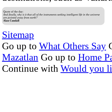
Quote of the day:
And finally, why is it that all of the instruments seeking intelligent life in the universe
are pointed away from earth?
Alan Cundall
Sitemap
Go up to
What Others Say
G
Mazatlan
Go up to
Home Pa
Continue with
Would you l