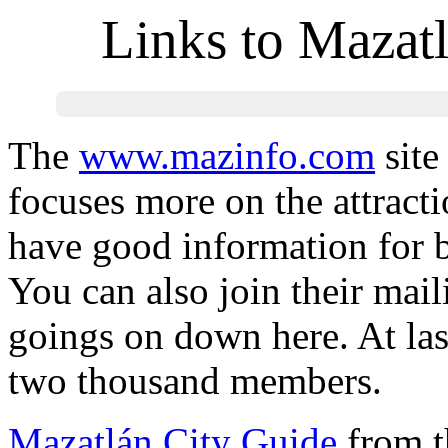
Links to Mazat
The
www.mazinfo.com
site
focuses more on the attrac
have good information for bo
You can also join their mail
goings on down here. At las
two thousand members.
Mazatlán City Guide
from th