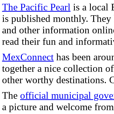
The Pacific Pearl
is a local
is published monthly. They 
and other information online
read their fun and informati
MexConnect
has been aroun
together a nice collection 
other worthy destinations. C
The
official municipal gove
a picture and welcome from